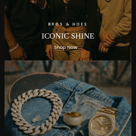
BROS & HOES
ICONIC SHINE
Shop Now