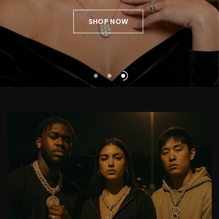
perfected.
Presence,
without
excess
SHOP NOW
SHOP NOW
SHOP NOW