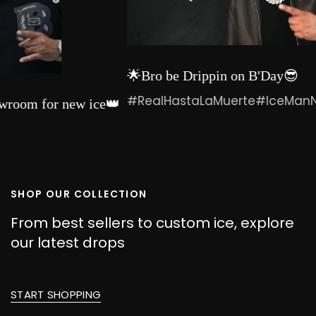
R READY‼️
ambenavidez
💎FRENCH back in the showroo
@frenchmontana
SHOP OUR COLLECTION
From best sellers to custom ice, explore
our latest drops
START SHOPPING