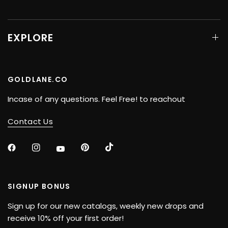
EXPLORE
GOLDLANE.CO
Incase of any questions. Feel Free! to reachout
Contact Us
SIGNUP BONUS
Sign up for our new catalogs, weekly new drops and
receive 10% off your first order!