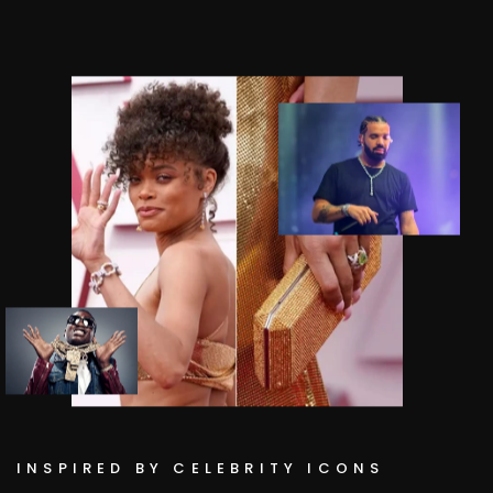
INSPIRED BY CELEBRITY ICONS