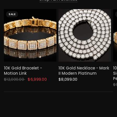
SALE
QUICK VIEW
QUICK VIEW
10K Gold Bracelet -
10K Gold Necklace - Mark
1
Motion Link
II Modern Platinum
S
P
$12,000.00
$6,999.00
$8,099.00
$