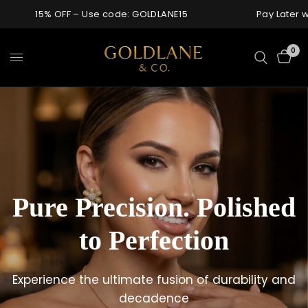
g over $1000
15% OFF – Use code: GOLDLANE15
0
Pure
Precision.
Polished
For
Those
to
Perfection
Who
Don’t
Love,
Refined
in
Gold
Need
to
Prove
It
Experience
the
ultimate
fusion
of
durability
and
Enduring
pieces,
shaped
with
intention
and
Every
detail
considered.
decadence
Every
surface
precision