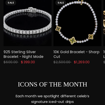
SALE
SALE
QUICK VIEW
QUICK VIEW
925 Sterling Silver
10K Gold Bracelet - Sharp
Bracelet - Night Mode
Cut
$600.00
$399.00
$2,500.00
$1,269.00
ICONS OF THE MONTH
Each month we spotlight different celeb’s
signature iced-out drips