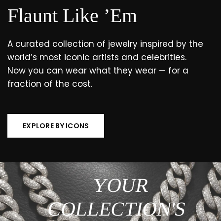
Flaunt Like ’Em
A curated collection of jewelry inspired by the
world’s most iconic artists and celebrities.
Now you can wear what they wear — for a
fraction of the cost.
EXPLORE BY ICONS
YOUR
COLLECTION'S