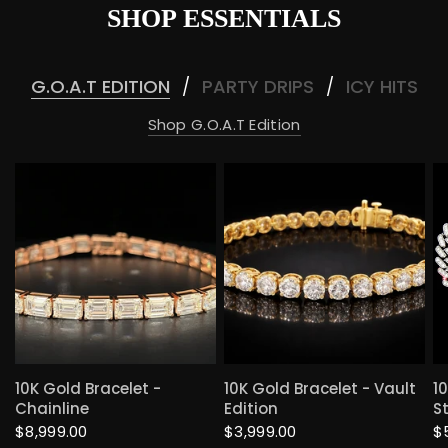
SHOP ESSENTIALS
G.O.A.T EDITION
PARTY DRIPS
ICY HITS
/
/
Shop G.O.A.T Edition
QUICK VIEW
QUICK VIEW
10K Gold Bracelet -
10K Gold Bracelet - Vault
1
Chainline
Edition
S
$8,999.00
$3,999.00
$