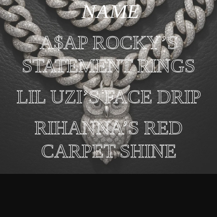
NAME
A$AP ROCKY’S
STATEMENT RINGS
LIL UZI’S FACE DRIP
RIHANNA’S RED
CARPET SHINE