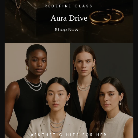
REDEFINE CLASS
Aura Drive
Shop Now
AESTHETIC HITS FOR HER