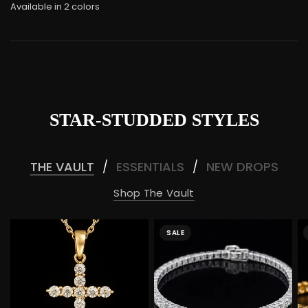
Available in 2 colors
White Gold
Rose gold
STAR-STUDDED STYLES
THE VAULT
ESSENTIALS
NEW DROPS
/
/
Shop The Vault
SALE