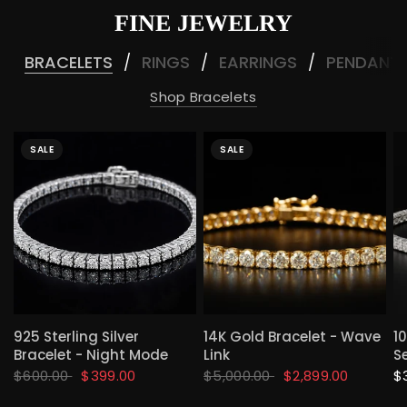
FINE JEWELRY
BRACELETS
RINGS
EARRINGS
PENDANT
/
/
/
Shop Bracelets
SALE
SALE
QUICK VIEW
QUICK VIEW
925 Sterling Silver
14K Gold Bracelet - Wave
1
Bracelet - Night Mode
Link
S
$600.00
$399.00
$5,000.00
$2,899.00
$