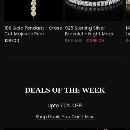
QUICK VIEW
QUICK VIEW
10K Gold Pendant - Cross
925 Sterling Silver
1
Cut Majestic Pearl
Bracelet - Night Mode
Li
$99.00
$600.00
$399.00
$
DEALS OF THE WEEK
Upto 50% OFF!
Shop Deals You Can’t Miss