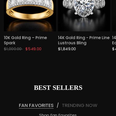
QUICK VIEW
QUICK VIEW
10K Gold Ring – Prime
14K Gold Ring - Prime Line
1
Spark
Lustrous Bling
E
$1,000.00
$549.00
$1,849.00
$
BEST SELLERS
FAN FAVORITES
TRENDING NOW
/
Shop Fan Favorites