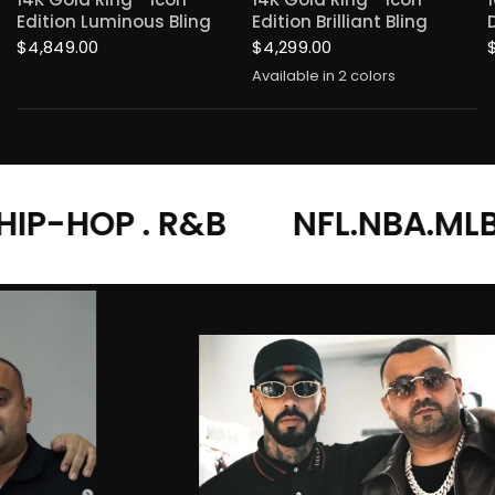
Edition Luminous Bling
Edition Brilliant Bling
$4,849.00
$4,299.00
Available in 2 colors
Yellow Gold
White Gold
R&B
NFL.NBA.MLB.MMA
