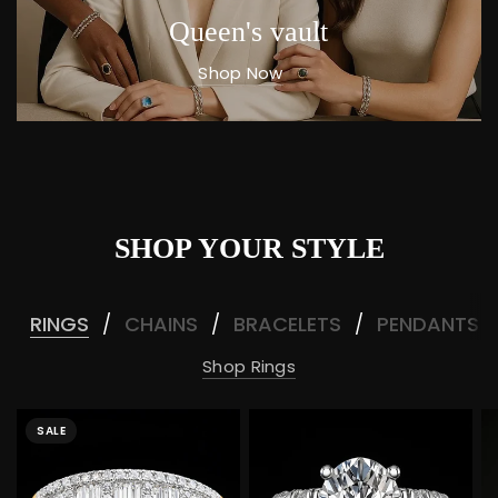
Queen's vault
Shop Now
SHOP YOUR STYLE
RINGS
CHAINS
BRACELETS
PENDANTS
/
/
/
Shop Rings
SALE