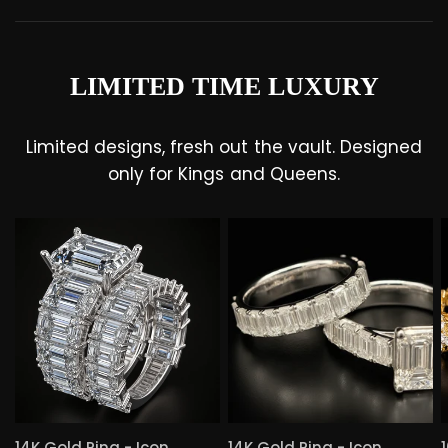
LIMITED TIME LUXURY
Limited designs, fresh out the vault. Designed
only for Kings and Queens.
QUICK VIEW
QUICK VIEW
14K Gold Ring - Icon
14K Gold Ring - Icon