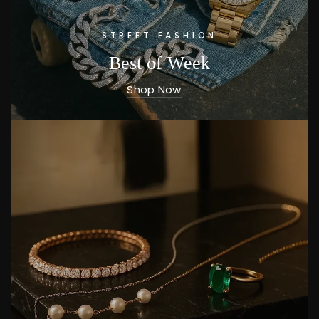
STREET FASHION
Best of Week
Shop Now